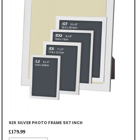
925 SILVER PHOTO FRAME 5X7 INCH
£179.99