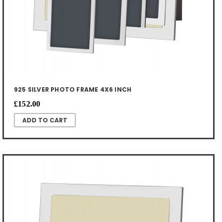
925 SILVER PHOTO FRAME 4X6 INCH
£152.00