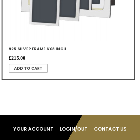
925 SILVER FRAME 6X8 INCH
£215.00
YOUR ACCOUNT
LOGIN/OUT
CONTACT US