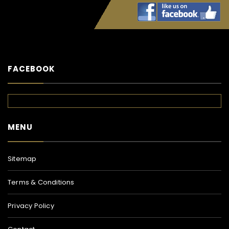
FACEBOOK
MENU
Sitemap
Terms & Conditions
Privacy Policy