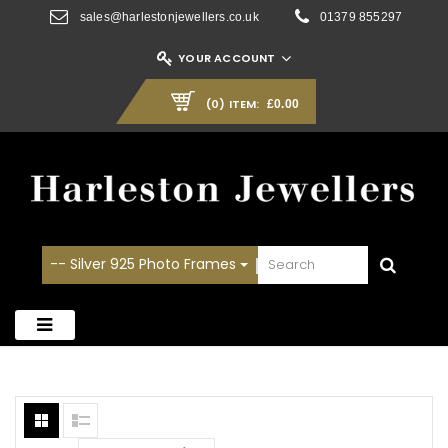
sales@harlestonjewellers.co.uk
01379 855297
YOUR ACCOUNT
(0)
ITEM:
£0.00
-- Silver 925 Photo Frames