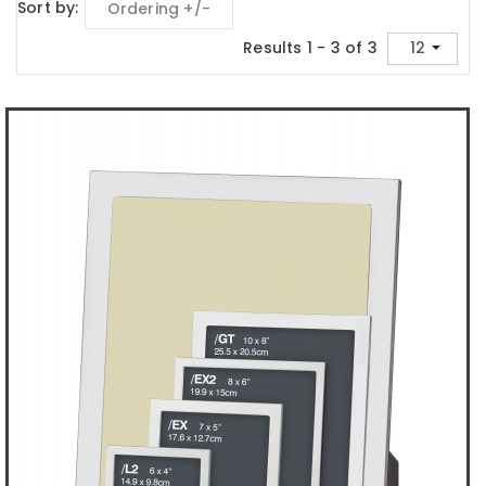
Sort by
Ordering +/-
Results 1 - 3 of 3