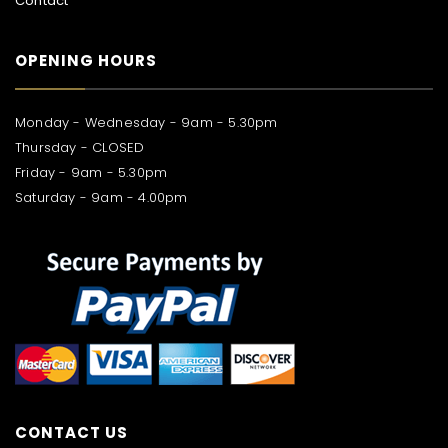
Contact
OPENING HOURS
Monday - Wednesday - 9am - 5.30pm
Thursday - CLOSED
Friday - 9am - 5.30pm
Saturday - 9am - 4.00pm
CONTACT US